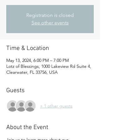
Registration is closed
See other events
Time & Location
May 13, 2024, 6:00 PM – 7:00 PM
Lotz of Blessings, 1000 Lakeview Rd Suite 4,
Clearwater, FL 33756, USA
Guests
+ 1 other guests
About the Event
Join us to learn more about our 