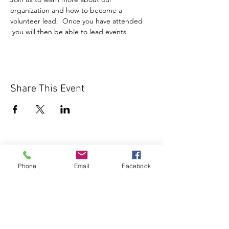
organization and how to become a 
volunteer lead.  Once you have attended 
 you will then be able to lead events.
Share This Event
Phone
Email
Facebook
1000 Lakeview Rd., Suite 4
Clearwater, FL 33756
©2026 Lotz of Blessings - All Rights