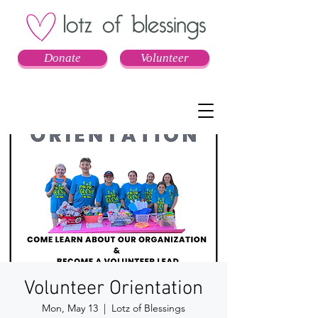
Donate
Volunteer
Volunteer Orientation
Mon, May 13
  |  
Lotz of Blessings