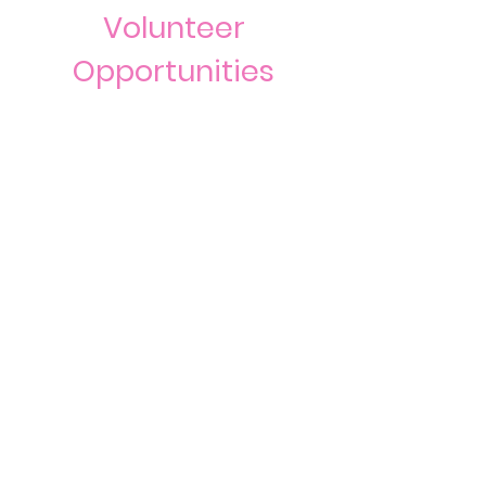
Volunteer
Opportunities