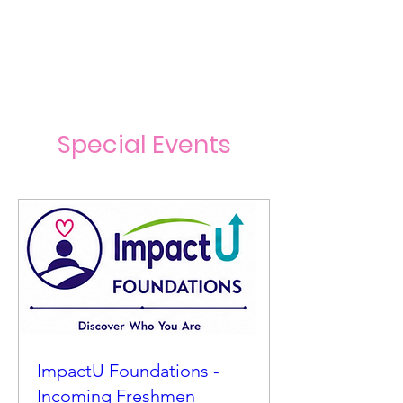
Special Events
ImpactU Foundations -
Incoming Freshmen