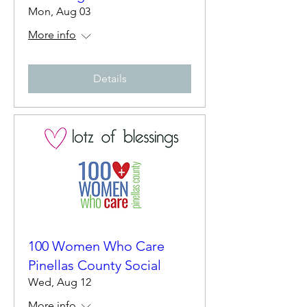
Mon, Aug 03
More info
Details
100 Women Who Care
Pinellas County Social
Wed, Aug 12
More info