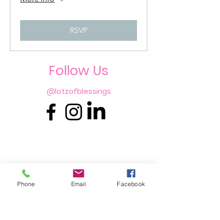
RSVP
Follo
w Us
@lotzofblessings
Phone
Email
Facebook