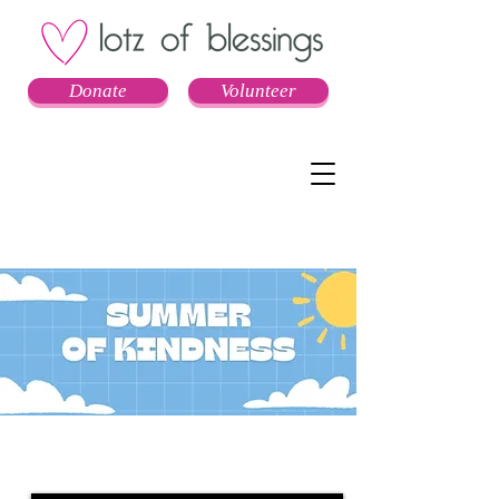
Donate
Volunteer