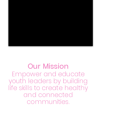
Our Mi
ssion
Empower and educate
youth leaders by building
life skills to create healthy
and connected
communities.