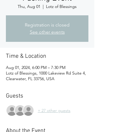
Thu, Aug 01
  |  
Lotz of Blessings
Registration is closed
See other events
Time & Location
Aug 01, 2024, 6:00 PM – 7:30 PM
Lotz of Blessings, 1000 Lakeview Rd Suite 4,
Clearwater, FL 33756, USA
Guests
+ 27 other guests
About the Event