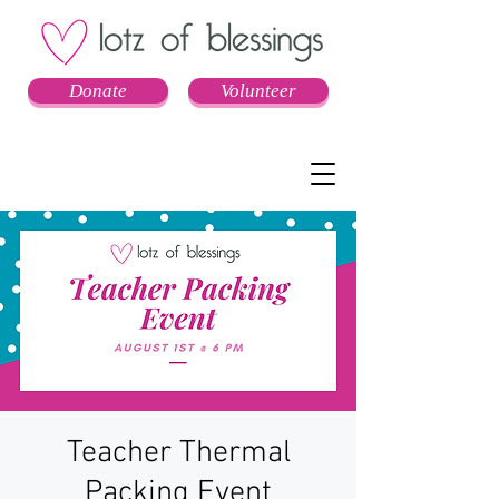
Donate
Volunteer
Teacher Thermal
Packing Event