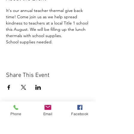
It's our annual teacher thermal give back 
time! Come join us as we help spread 
kindness to teachers at a local Title 1 school 
this August. We will be filling up the lunch 
thermals with school supplies.
School supplies needed.
Share This Event
Phone
Email
Facebook