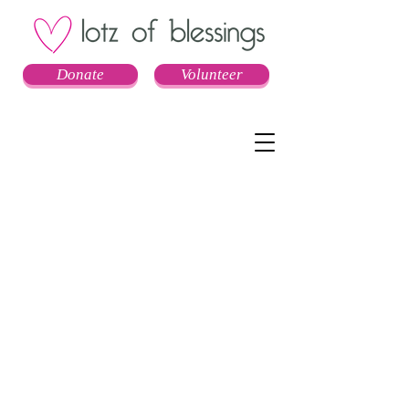
Donate
Volunteer