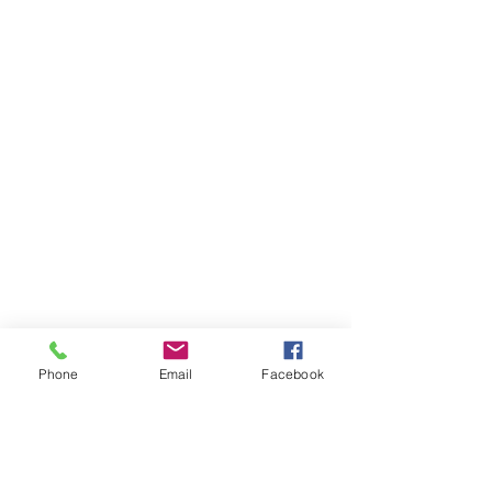
Phone
Email
Facebook
1000 Lakeview Rd., Suite 4
Clearwater, FL 33756