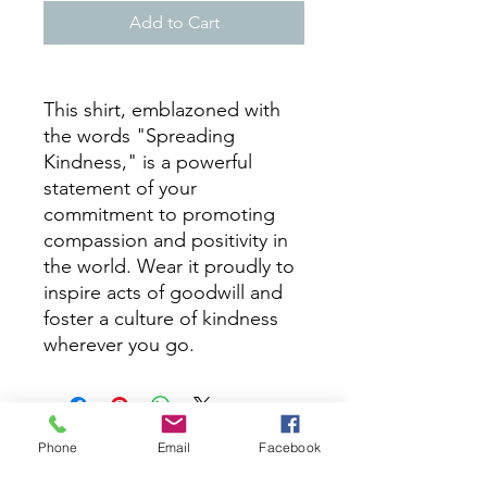
Add to Cart
This shirt, emblazoned with
the words "Spreading
Kindness," is a powerful
statement of your
commitment to promoting
compassion and positivity in
the world. Wear it proudly to
inspire acts of goodwill and
foster a culture of kindness
wherever you go.
Phone
Email
Facebook