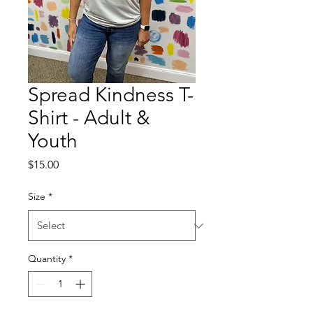
Spread Kindness T-
Shirt - Adult &
Youth
Price
$15.00
Size
*
Quantity
*