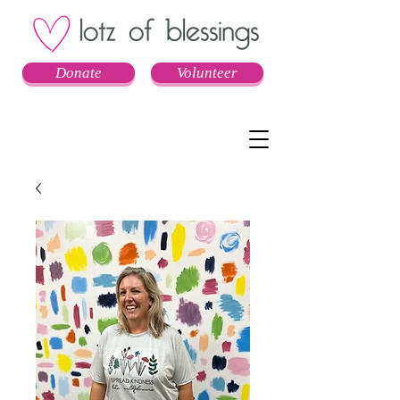
Donate
Volunteer