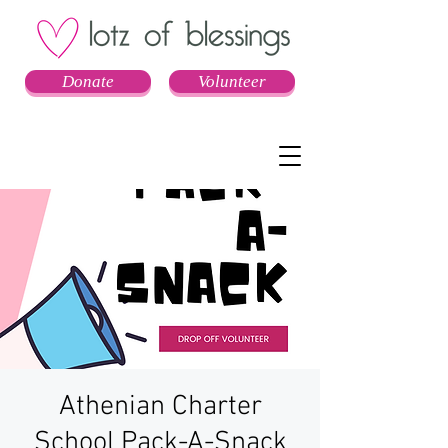
Donate
Volunteer
Athenian Charter
School Pack-A-Snack