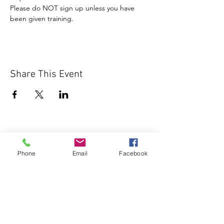
Please do NOT sign up unless you have 
been given training.
Share This Event
Phone
Email
Facebook
1000 Lakeview Rd., Suite 4
Clearwater, FL 33756
©2026 Lotz of Blessings - All Rights
Reserved.