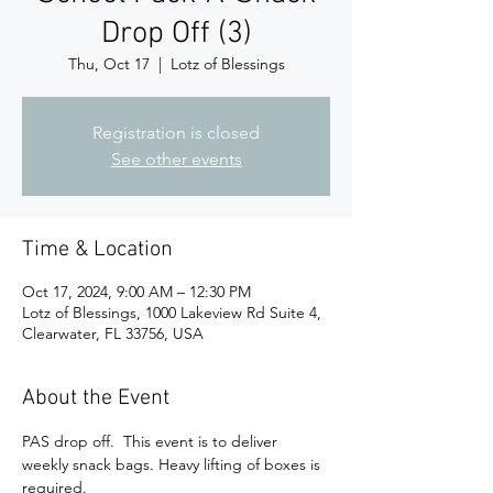
Drop Off (3)
Thu, Oct 17
  |  
Lotz of Blessings
Registration is closed
See other events
Time & Location
Oct 17, 2024, 9:00 AM – 12:30 PM
Lotz of Blessings, 1000 Lakeview Rd Suite 4,
Clearwater, FL 33756, USA
About the Event
PAS drop off.  This event is to deliver 
weekly snack bags. Heavy lifting of boxes is 
required. 