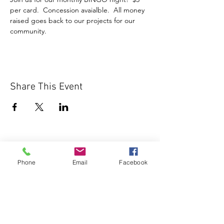
per card.  Concession avaialble.  All money 
raised goes back to our projects for our 
community.
Share This Event
Phone
Email
Facebook
1000 Lakeview Rd., Suite 4
Clearwater, FL 33756
©2026 Lotz of Blessings - All Rights