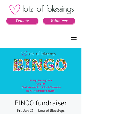
Donate
Volunteer
BINGO fundraiser
Fri, Jan 26
  |  
Lotz of Blessings