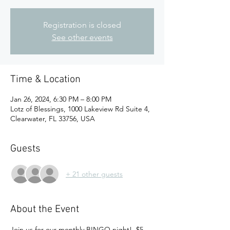
Registration is closed
See other events
Time & Location
Jan 26, 2024, 6:30 PM – 8:00 PM
Lotz of Blessings, 1000 Lakeview Rd Suite 4,
Clearwater, FL 33756, USA
Guests
+ 21 other guests
About the Event
Join us for our monthly BINGO night!  $5 