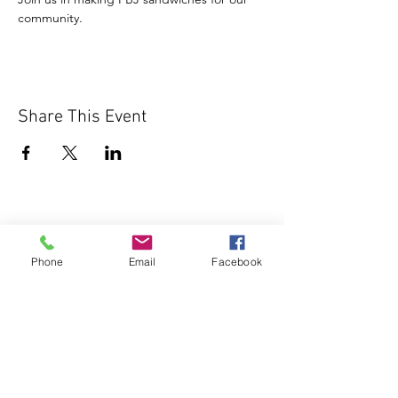
community.
Share This Event
Phone
Email
Facebook
1000 Lakeview Rd., Suite 4
Clearwater, FL 33756
©2026 Lotz of Blessings - All Rights
Reserved.
Lotz of Blessings, Inc. is a non-profit 501 (C)