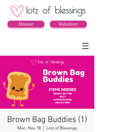
Donate
Volunteer
Brown Bag Buddies (1)
Mon, Nov 18
  |  
Lotz of Blessings