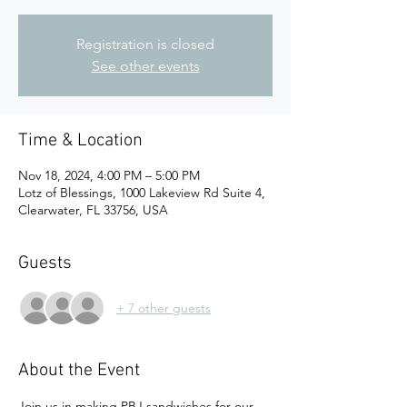
Registration is closed
See other events
Time & Location
Nov 18, 2024, 4:00 PM – 5:00 PM
Lotz of Blessings, 1000 Lakeview Rd Suite 4,
Clearwater, FL 33756, USA
Guests
+ 7 other guests
About the Event
Join us in making PBJ sandwiches for our 