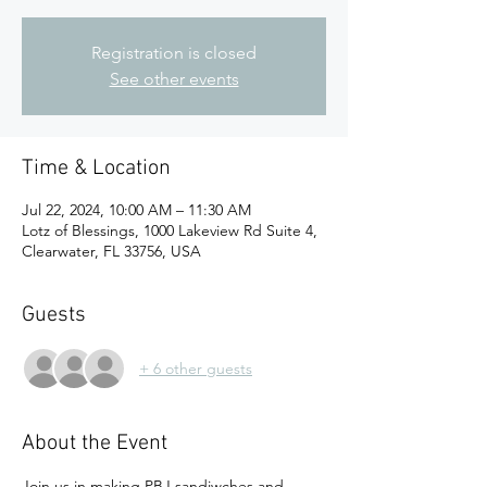
Registration is closed
See other events
Time & Location
Jul 22, 2024, 10:00 AM – 11:30 AM
Lotz of Blessings, 1000 Lakeview Rd Suite 4,
Clearwater, FL 33756, USA
Guests
+ 6 other guests
About the Event
Join us in making PBJ sandiwches and 