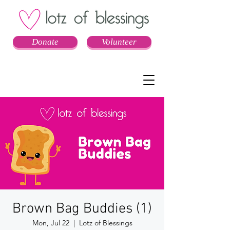
Donate
Volunteer
Brown Bag Buddies (1)
Mon, Jul 22
  |  
Lotz of Blessings