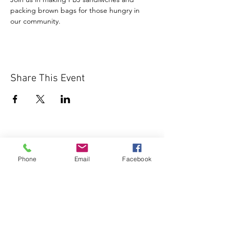
packing brown bags for those hungry in 
our community.
Share This Event
Phone
Email
Facebook
1000 Lakeview Rd., Suite 4
Clearwater, FL 33756
©2026 Lotz of Blessings - All Rights
Reserved.