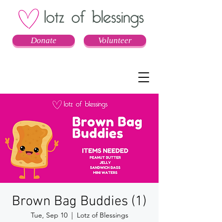
Donate
Volunteer
Brown Bag Buddies (1)
Tue, Sep 10
  |  
Lotz of Blessings