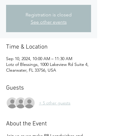
Registration is closed
See other events
Time & Location
Sep 10, 2024, 10:00 AM – 11:30 AM
Lotz of Blessings, 1000 Lakeview Rd Suite 4,
Clearwater, FL 33756, USA
Guests
+ 5 other guests
About the Event
Join us as we make PBJ sandwiches and 