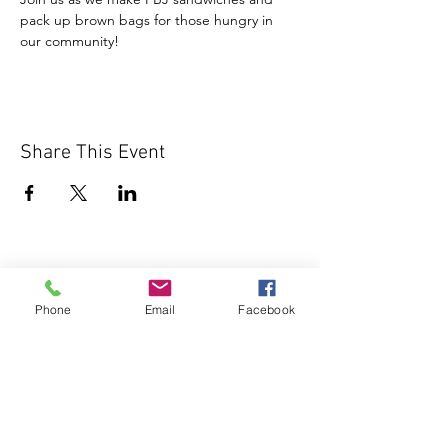
pack up brown bags for those hungry in 
our community!
Share This Event
Phone
Email
Facebook
1000 Lakeview Rd., Suite 4
Clearwater, FL 33756
©2026 Lotz of Blessings - All Rights
Reserved.