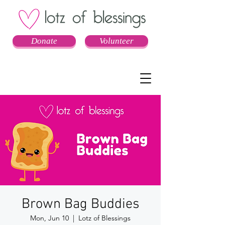
Donate
Volunteer
Brown Bag Buddies
Mon, Jun 10
  |  
Lotz of Blessings