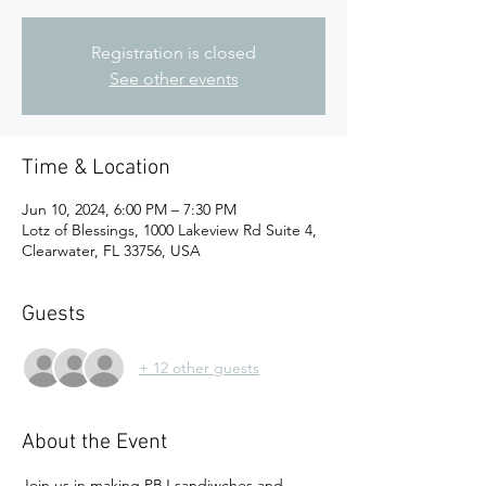
Registration is closed
See other events
Time & Location
Jun 10, 2024, 6:00 PM – 7:30 PM
Lotz of Blessings, 1000 Lakeview Rd Suite 4,
Clearwater, FL 33756, USA
Guests
+ 12 other guests
About the Event
Join us in making PBJ sandiwches and 