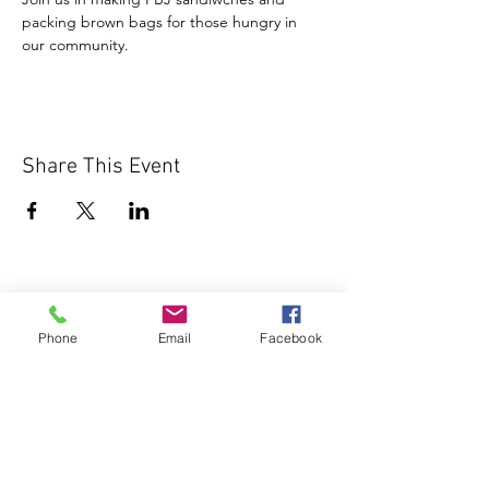
packing brown bags for those hungry in 
our community.
Share This Event
Phone
Email
Facebook
1000 Lakeview Rd., Suite 4
Clearwater, FL 33756
©2026 Lotz of Blessings - All Rights
Reserved.