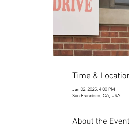
Time & Locatio
Jan 02, 2025, 4:00 PM
San Francisco, CA, USA
About the Even