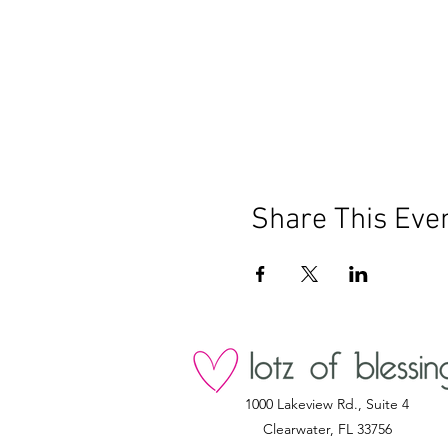
Share This Eve
1000 Lakeview Rd., Suite 4
Clearwater, FL 33756