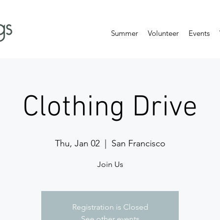
Summer
Volunteer
Events
Clothing Drive
Thu, Jan 02
  |  
San Francisco
Join Us
Registration is Closed
See other events