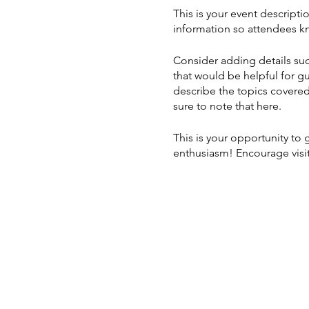
This is your event descripti
information so attendees kn
Consider adding details suc
that would be helpful for gu
describe the topics covered 
sure to note that here.
This is your opportunity to
enthusiasm! Encourage visito