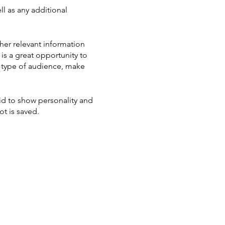
ll as any additional
her relevant information
 is a great opportunity to
ic type of audience, make
aid to show personality and
ot is saved.