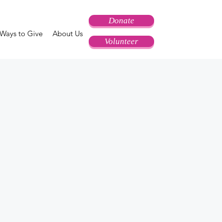
Donate
Ways to Give
About Us
Volunteer