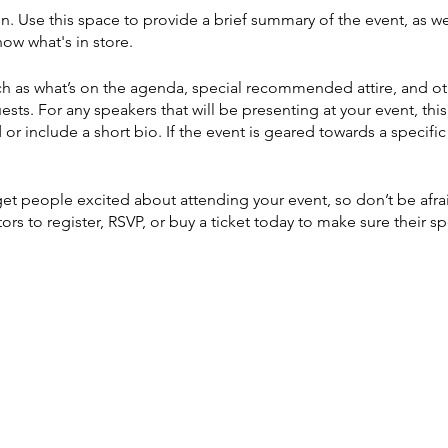
on. Use this space to provide a brief summary of the event, as we
ow what's in store.
h as what’s on the agenda, special recommended attire, and ot
ests. For any speakers that will be presenting at your event, this
or include a short bio. If the event is geared towards a specif
 get people excited about attending your event, so don’t be afr
rs to register, RSVP, or buy a ticket today to make sure their sp