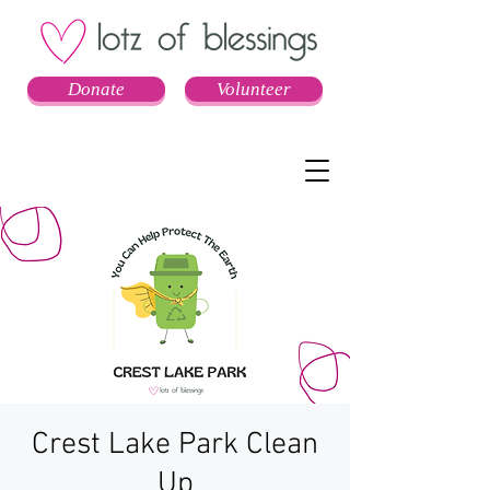
Donate
Volunteer
Crest Lake Park Clean
Up