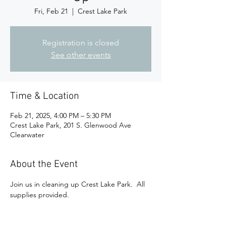
Fri, Feb 21
  |  
Crest Lake Park
Registration is closed
See other events
Time & Location
Feb 21, 2025, 4:00 PM – 5:30 PM
Crest Lake Park, 201 S. Glenwood Ave
Clearwater
About the Event
Join us in cleaning up Crest Lake Park.  All 
supplies provided.