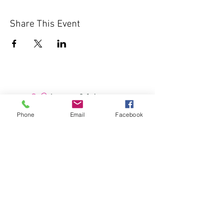
Share This Event
Phone
Email
Facebook
1000 Lakeview Rd., Suite 4
Clearwater, FL 33756
©2026 Lotz of Blessings - All Rights
Reserved.
Lotz of Blessings, Inc. is a non-profit 501 (C)
3 charitable organization