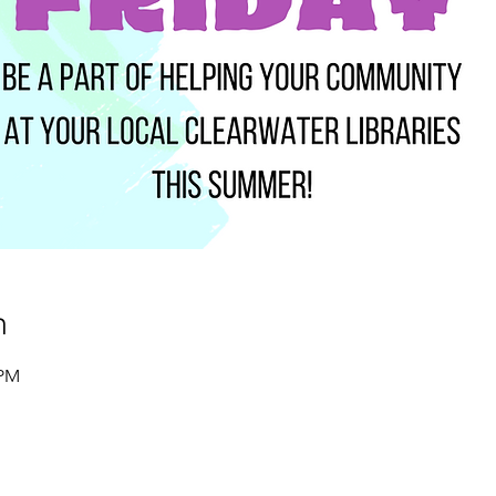
n
 PM