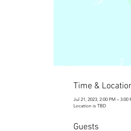
Time & Locatio
Jul 21, 2023, 2:00 PM – 3:00
Location is TBD
Guests