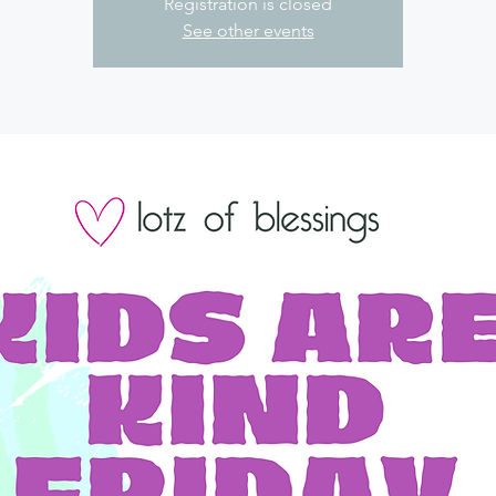
Registration is closed
See other events