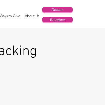
Donate
Ways to Give
About Us
Volunteer
acking