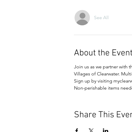
See All
About the Even
Join us as we partner with t
Villages of Clearwater. Mult
Sign up by visiting myclear
Non-perishable items need
Share This Eve