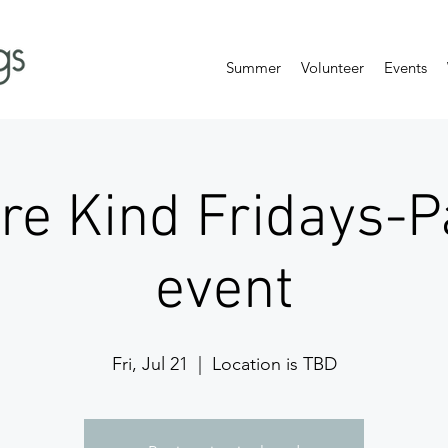
Summer
Volunteer
Events
are Kind Fridays-P
event
Fri, Jul 21
  |  
Location is TBD