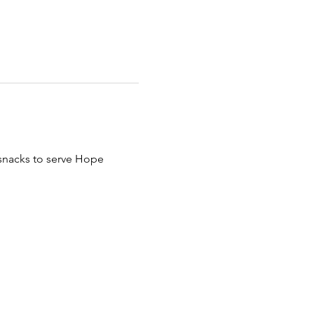
 snacks to serve Hope 