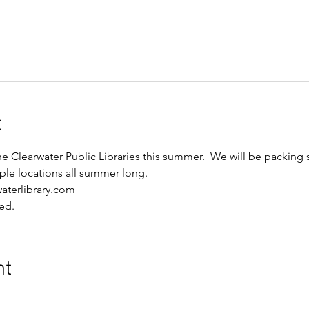
t
he Clearwater Public Libraries this summer.  We will be packing
iple locations all summer long.
waterlibrary.com
ed.
nt