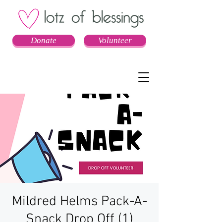
Donate
Volunteer
Mildred Helms Pack-A-
Snack Drop Off (1)