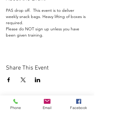
PAS drop off.  This event is to deliver 
weekly snack bags. Heavy lifting of boxes is 
required. 
Please do NOT sign up unless you have 
been given training.
Share This Event
Phone
Email
Facebook
1000 Lakeview Rd., Suite 4