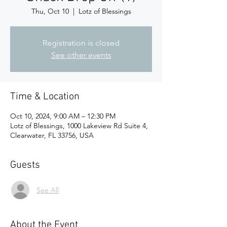
Thu, Oct 10
  |  
Lotz of Blessings
Registration is closed
See other events
Time & Location
Oct 10, 2024, 9:00 AM – 12:30 PM
Lotz of Blessings, 1000 Lakeview Rd Suite 4,
Clearwater, FL 33756, USA
Guests
See All
About the Event