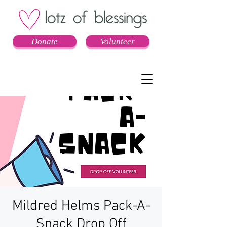
Donate
Volunteer
Mildred Helms Pack-A-
Snack Drop Off