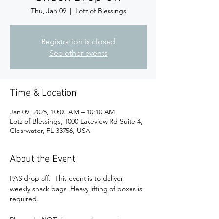
Thu, Jan 09
  |  
Lotz of Blessings
Registration is closed
See other events
Time & Location
Jan 09, 2025, 10:00 AM – 10:10 AM
Lotz of Blessings, 1000 Lakeview Rd Suite 4,
Clearwater, FL 33756, USA
About the Event
PAS drop off.  This event is to deliver 
weekly snack bags. Heavy lifting of boxes is 
required. 