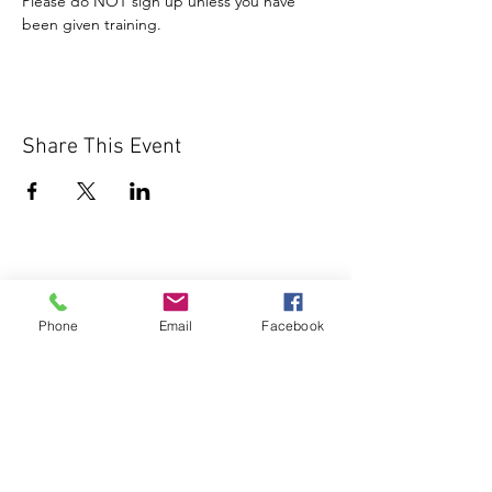
Please do NOT sign up unless you have 
been given training.
Share This Event
Phone
Email
Facebook
1000 Lakeview Rd., Suite 4
Clearwater, FL 33756
©2026 Lotz of Blessings - All Rights
Reserved.