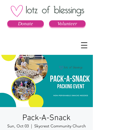
Donate
Volunteer
Pack-A-Snack
Sun, Oct 03
  |  
Skycrest Community Church