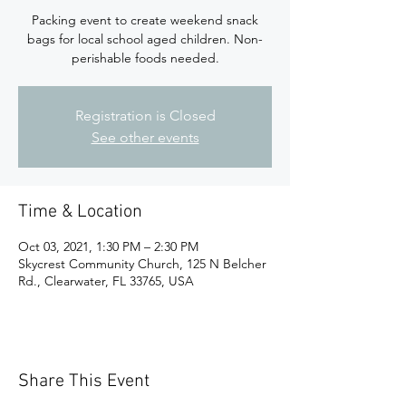
Packing event to create weekend snack
bags for local school aged children. Non-
perishable foods needed.
Registration is Closed
See other events
Time & Location
Oct 03, 2021, 1:30 PM – 2:30 PM
Skycrest Community Church, 125 N Belcher
Rd., Clearwater, FL 33765, USA
Share This Event