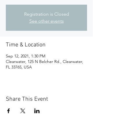
Registration is Closed
See other events
Time & Location
Sep 12, 2021, 1:30 PM
Clearwater, 125 N Belcher Rd., Clearwater,
FL 33765, USA
Share This Event