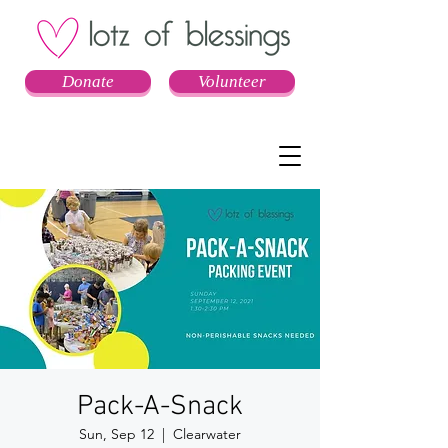
Donate
Volunteer
Pack-A-Snack
Sun, Sep 12
  |  
Clearwater