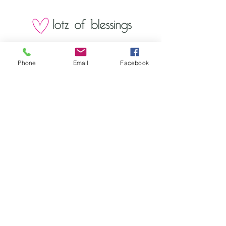
1000 Lakeview Rd., Suite 4
Clearwater, FL 33756
Phone
Email
Facebook
©2026 Lotz of Blessings - All Rights
Reserved.
Lotz of Blessings, Inc. is a non-profit 501 (C)
3 charitable organization