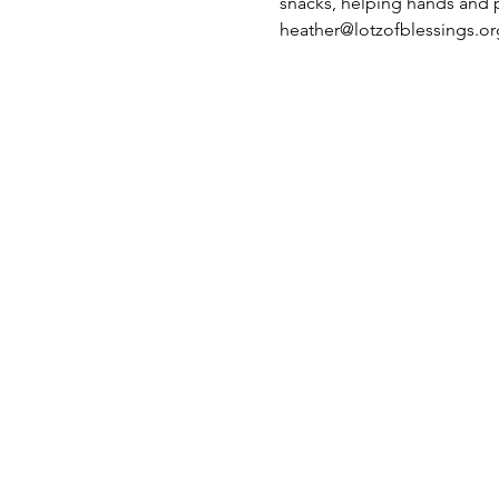
snacks, helping hands and pl
heather@lotzofblessings.or