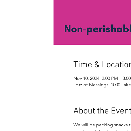
Time & Locatio
Nov 10, 2024, 2:00 PM – 3:0
Lotz of Blessings, 1000 Lake
About the Even
We will be packing snacks 