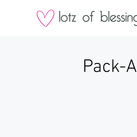
Pack-A