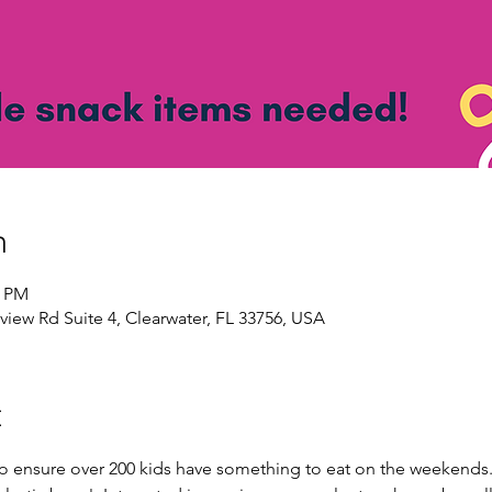
n
0 PM
view Rd Suite 4, Clearwater, FL 33756, USA
t
to ensure over 200 kids have something to eat on the weekends