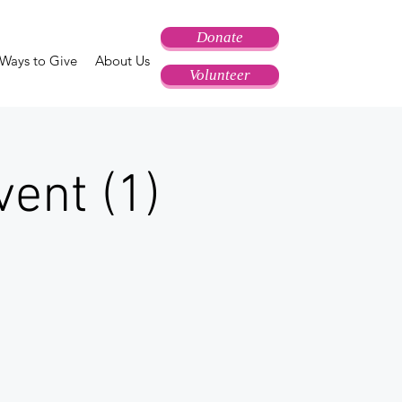
Donate
Ways to Give
About Us
Volunteer
ent (1)