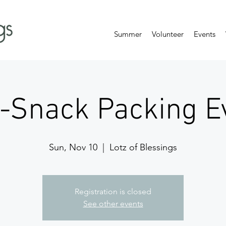
Summer
Volunteer
Events
-Snack Packing Ev
Sun, Nov 10
  |  
Lotz of Blessings
Registration is closed
See other events