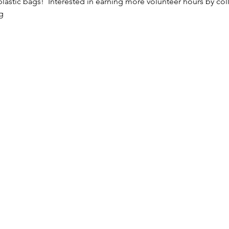
astic bags!  Interested in earning more volunteer hours by colle
g