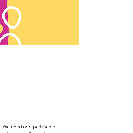
.  We need non-perishable 