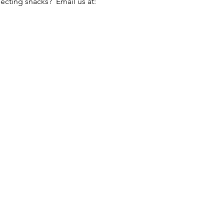
cting snacks?  Email us at: 