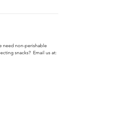
We need non-perishable 
cting snacks?  Email us at: 