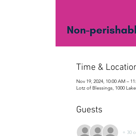
Time & Locatio
Nov 19, 2024, 10:00 AM – 1
Lotz of Blessings, 1000 Lake
Guests
+ 30 o