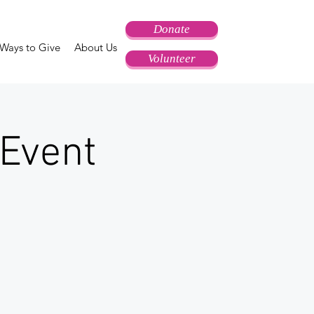
Donate
Ways to Give
About Us
Volunteer
Event