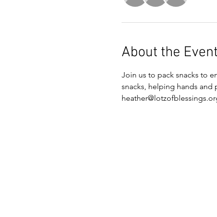
About the Even
Join us to pack snacks to 
snacks, helping hands and pl
heather@lotzofblessings.or