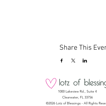
Share This Eve
1000 Lakeview Rd., Suite 4
Clearwater, FL 33756
©2026 Lotz of Blessings - All Rights Rese