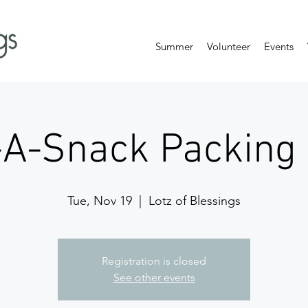
Summer
Volunteer
Events
-A-Snack Packing 
Tue, Nov 19
  |  
Lotz of Blessings
Registration is closed
See other events