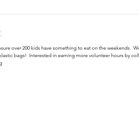
t
ensure over 200 kids have something to eat on the weekends.  
astic bags!  Interested in earning more volunteer hours by colle
g