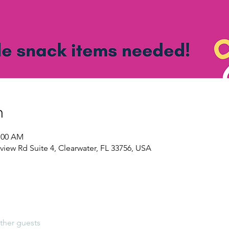
n
1:00 AM
view Rd Suite 4, Clearwater, FL 33756, USA
ther guests