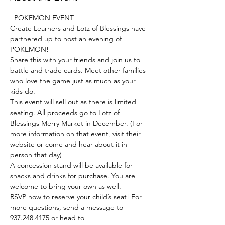
  POKEMON EVENT   
Create Learners and Lotz of Blessings have 
partnered up to host an evening of 
POKEMON!
Share this with your friends and join us to 
battle and trade cards. Meet other families 
who love the game just as much as your 
kids do. 
This event will sell out as there is limited 
seating. All proceeds go to Lotz of 
Blessings Merry Market in December. (For 
more information on that event, visit their 
website or come and hear about it in 
person that day)
A concession stand will be available for 
snacks and drinks for purchase. You are 
welcome to bring your own as well. 
RSVP now to reserve your child’s seat! For 
more questions, send a message to 
937.248.4175 or head to 