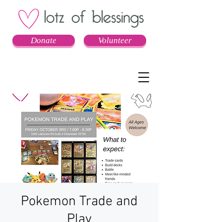
Donate
Volunteer
Pokemon Trade and
Play