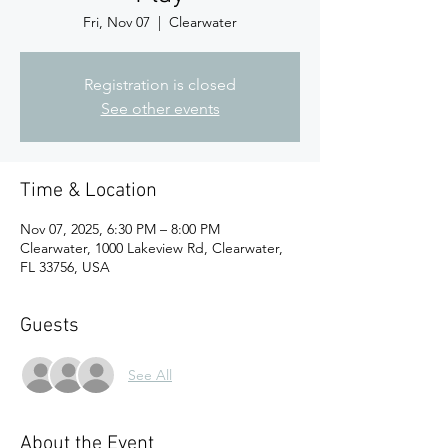
Fri, Nov 07
  |  
Clearwater
Registration is closed
See other events
Time & Location
Nov 07, 2025, 6:30 PM – 8:00 PM
Clearwater, 1000 Lakeview Rd, Clearwater,
FL 33756, USA
Guests
See All
About the Event