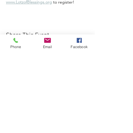
www.LotzofBlessings.org
 to register!
Share This Event
Phone
Email
Facebook
1000 Lakeview Rd., Suite 4
Clearwater, FL 33756
©2026 Lotz of Blessings - All Rights
Reserved.
Lotz of Blessings, Inc. is a non-profit 501 (C)