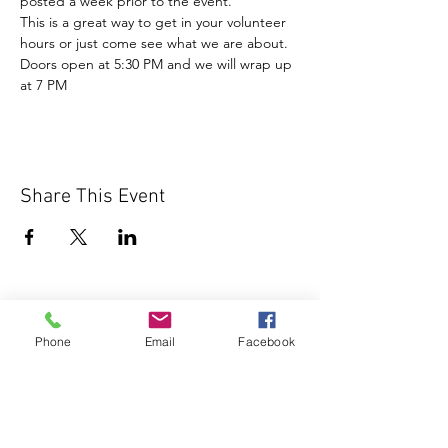
posted a week prior to the event.
This is a great way to get in your volunteer 
hours or just come see what we are about.
Doors open at 5:30 PM and we will wrap up 
at 7 PM
Share This Event
Phone
Email
Facebook
1000 Lakeview Rd., Suite 4
Clearwater, FL 33756