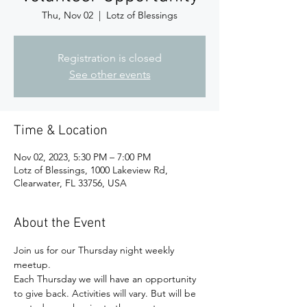
Thu, Nov 02
  |  
Lotz of Blessings
Registration is closed
See other events
Time & Location
Nov 02, 2023, 5:30 PM – 7:00 PM
Lotz of Blessings, 1000 Lakeview Rd,
Clearwater, FL 33756, USA
About the Event
Join us for our Thursday night weekly 
meetup.
Each Thursday we will have an opportunity 
to give back. Activities will vary. But will be 