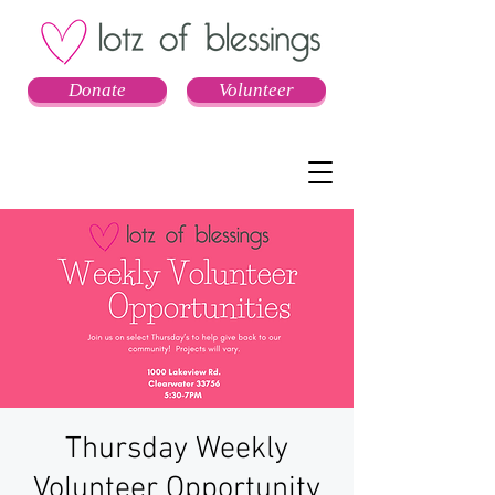
Donate
Volunteer
Thursday Weekly
Volunteer Opportunity